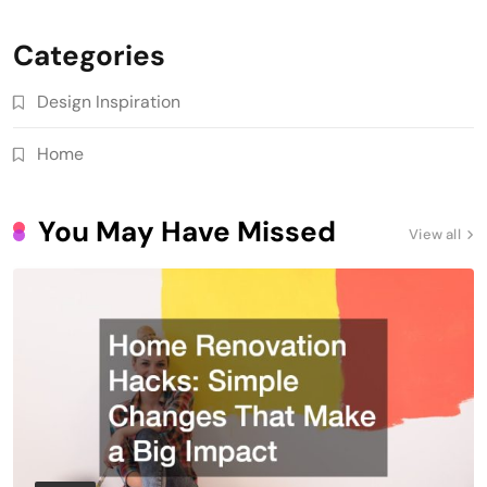
Categories
Design Inspiration
Home
You May Have Missed
View all