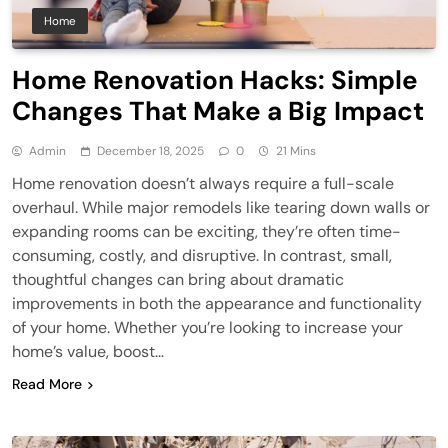
Home
Home Renovation Hacks: Simple
Changes That Make a Big Impact
Admin
December 18, 2025
0
21 Mins
Home renovation doesn’t always require a full-scale
overhaul. While major remodels like tearing down walls or
expanding rooms can be exciting, they’re often time-
consuming, costly, and disruptive. In contrast, small,
thoughtful changes can bring about dramatic
improvements in both the appearance and functionality
of your home. Whether you’re looking to increase your
home’s value, boost…
Read More