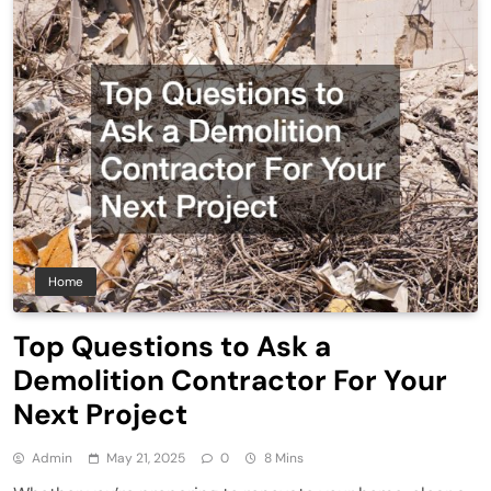
Home
Top Questions to Ask a
Demolition Contractor For Your
Next Project
Admin
May 21, 2025
0
8 Mins