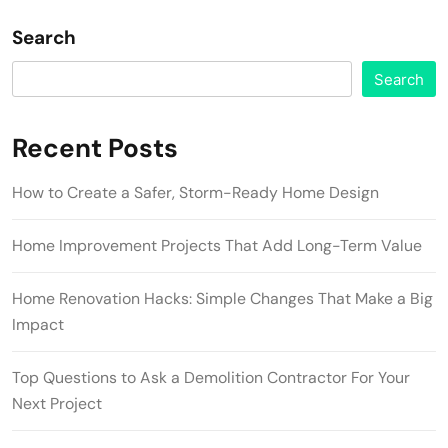
Search
Search
Recent Posts
How to Create a Safer, Storm-Ready Home Design
Home Improvement Projects That Add Long-Term Value
Home Renovation Hacks: Simple Changes That Make a Big
Impact
Top Questions to Ask a Demolition Contractor For Your
Next Project