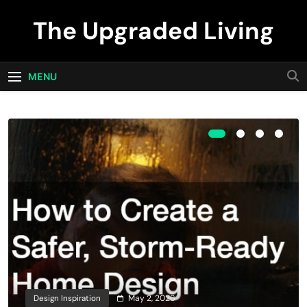
Skip
The Upgraded Living
to
content
MENU
Design Inspiration
May 2, 2026