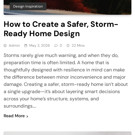
Design Inspiration
How to Create a Safer, Storm-
Ready Home Design
Admin
May 2, 2026
0
22 Mins
Storms rarely give much warning, and when they do,
preparation time is often limited. A home that is
thoughtfully designed with resilience in mind can make
the difference between minor inconvenience and major
damage. Creating a safer, storm-ready home isn’t about
a single upgrade—it’s about layering smart decisions
across your home’s structure, systems, and
surroundings….
Read More