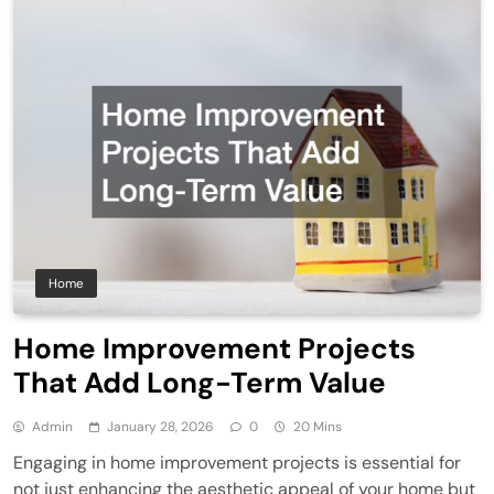
Home
Home Improvement Projects
That Add Long-Term Value
Admin
January 28, 2026
0
20 Mins
Engaging in home improvement projects is essential for
not just enhancing the aesthetic appeal of your home but