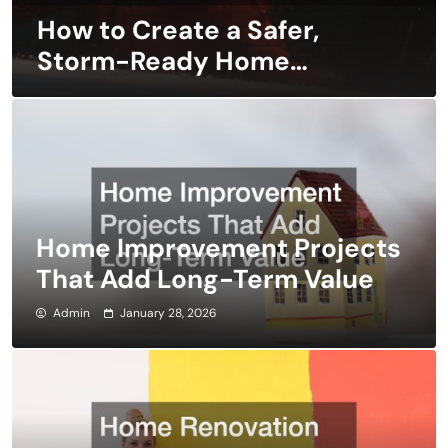
How to Create a Safer,
Storm-Ready Home
Design
Home Improvement Projects
That Add Long-Term Value
Admin
January 28, 2026