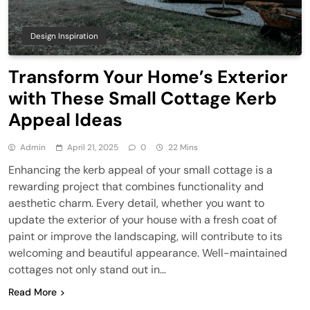
Design Inspiration
Transform Your Home’s Exterior
with These Small Cottage Kerb
Appeal Ideas
Admin
April 21, 2025
0
22 Mins
Enhancing the kerb appeal of your small cottage is a
rewarding project that combines functionality and
aesthetic charm. Every detail, whether you want to
update the exterior of your house with a fresh coat of
paint or improve the landscaping, will contribute to its
welcoming and beautiful appearance. Well-maintained
cottages not only stand out in…
Read More