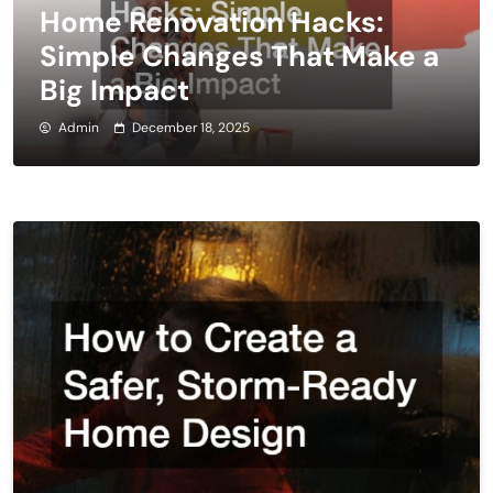
Home Renovation Hacks:
Simple Changes That Make a
Big Impact
Admin
December 18, 2025