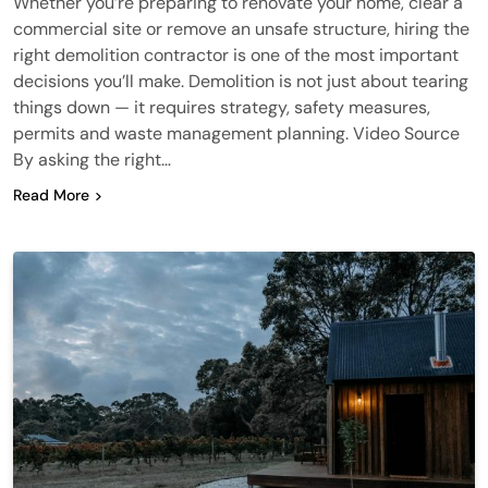
Whether you’re preparing to renovate your home, clear a
commercial site or remove an unsafe structure, hiring the
right demolition contractor is one of the most important
decisions you’ll make. Demolition is not just about tearing
things down — it requires strategy, safety measures,
permits and waste management planning. Video Source
By asking the right…
Read More