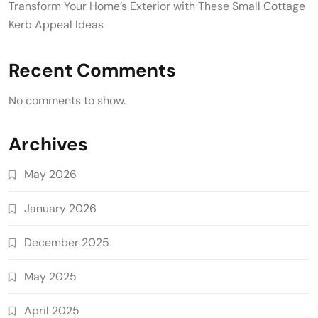
Transform Your Home’s Exterior with These Small Cottage
Kerb Appeal Ideas
Recent Comments
No comments to show.
Archives
May 2026
January 2026
December 2025
May 2025
April 2025