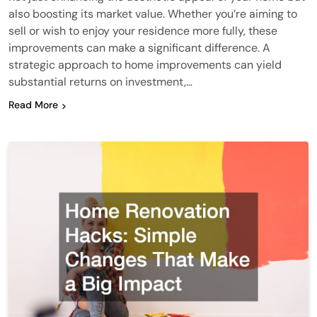
also boosting its market value. Whether you’re aiming to
sell or wish to enjoy your residence more fully, these
improvements can make a significant difference. A
strategic approach to home improvements can yield
substantial returns on investment,…
Read More