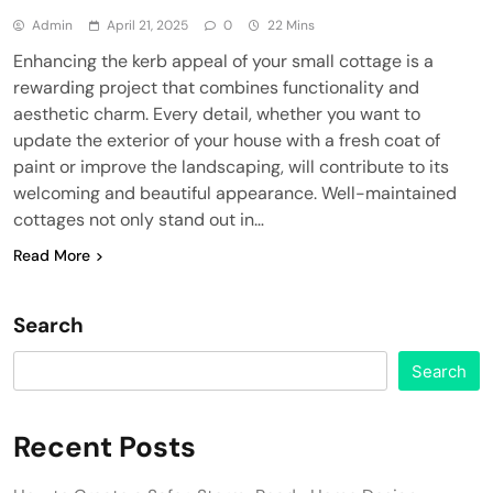
Admin
April 21, 2025
0
22 Mins
Enhancing the kerb appeal of your small cottage is a
rewarding project that combines functionality and
aesthetic charm. Every detail, whether you want to
update the exterior of your house with a fresh coat of
paint or improve the landscaping, will contribute to its
welcoming and beautiful appearance. Well-maintained
cottages not only stand out in…
Read More
Search
Search
Recent Posts