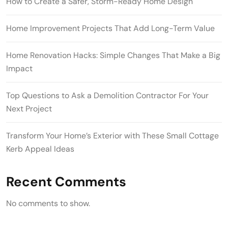
How to Create a Safer, Storm-Ready Home Design
Home Improvement Projects That Add Long-Term Value
Home Renovation Hacks: Simple Changes That Make a Big
Impact
Top Questions to Ask a Demolition Contractor For Your
Next Project
Transform Your Home’s Exterior with These Small Cottage
Kerb Appeal Ideas
Recent Comments
No comments to show.