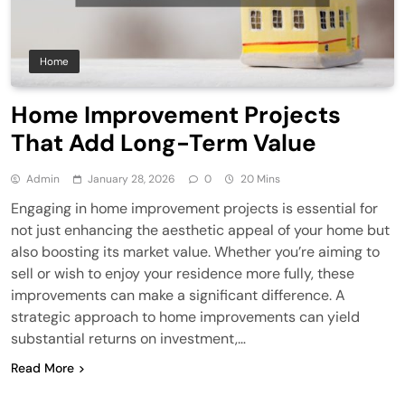
Home
Home Improvement Projects
That Add Long-Term Value
Admin
January 28, 2026
0
20 Mins
Engaging in home improvement projects is essential for
not just enhancing the aesthetic appeal of your home but
also boosting its market value. Whether you’re aiming to
sell or wish to enjoy your residence more fully, these
improvements can make a significant difference. A
strategic approach to home improvements can yield
substantial returns on investment,…
Read More