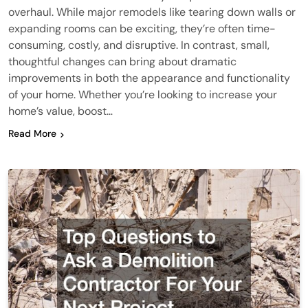
overhaul. While major remodels like tearing down walls or
expanding rooms can be exciting, they’re often time-
consuming, costly, and disruptive. In contrast, small,
thoughtful changes can bring about dramatic
improvements in both the appearance and functionality
of your home. Whether you’re looking to increase your
home’s value, boost…
Read More