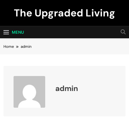
Skip
The Upgraded Living
to
content
MENU
Home
admin
admin