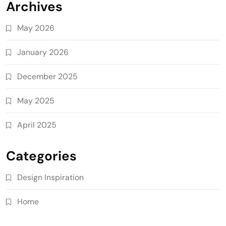
Archives
May 2026
January 2026
December 2025
May 2025
April 2025
Categories
Design Inspiration
Home