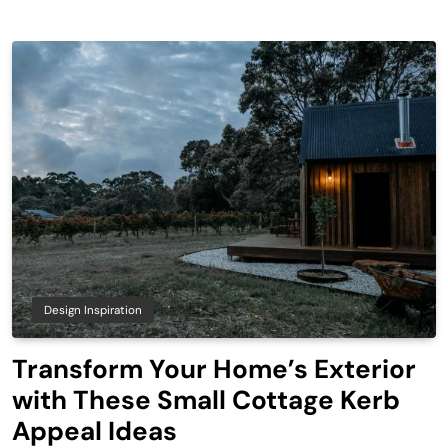
Design Inspiration
Transform Your Home’s Exterior
with These Small Cottage Kerb
Appeal Ideas