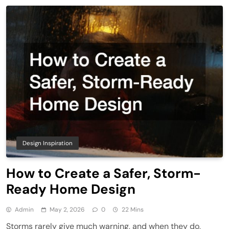
Design Inspiration
How to Create a Safer, Storm-
Ready Home Design
Admin
May 2, 2026
0
22 Mins
Storms rarely give much warning, and when they do,