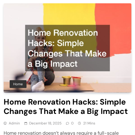
Home
Home Renovation Hacks: Simple
Changes That Make a Big Impact
Admin
December 18, 2025
0
21 Mins
Home renovation doesn’t always require a full-scale