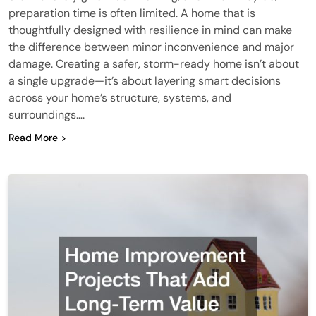
preparation time is often limited. A home that is
thoughtfully designed with resilience in mind can make
the difference between minor inconvenience and major
damage. Creating a safer, storm-ready home isn’t about
a single upgrade—it’s about layering smart decisions
across your home’s structure, systems, and
surroundings….
Read More