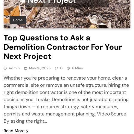
Home
Top Questions to Ask a
Demolition Contractor For Your
Next Project
Admin
May 21, 2025
0
8 Mins
Whether you’re preparing to renovate your home, clear a
commercial site or remove an unsafe structure, hiring the
right demolition contractor is one of the most important
decisions you’ll make. Demolition is not just about tearing
things down — it requires strategy, safety measures,
permits and waste management planning. Video Source
By asking the right…
Read More