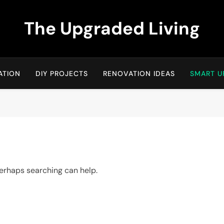
The Upgraded Living
ATION
DIY PROJECTS
RENOVATION IDEAS
SMART U
 Perhaps searching can help.