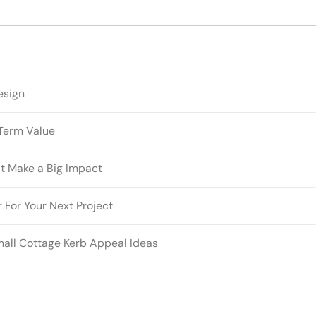
esign
Term Value
t Make a Big Impact
 For Your Next Project
mall Cottage Kerb Appeal Ideas