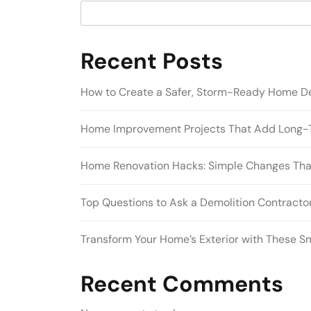
Recent Posts
How to Create a Safer, Storm-Ready Home D
Home Improvement Projects That Add Long-
Home Renovation Hacks: Simple Changes Tha
Top Questions to Ask a Demolition Contractor
Transform Your Home’s Exterior with These S
Recent Comments