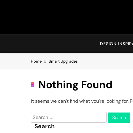
Skip
to
content
DESIGN INSPIR
Home
Smart Upgrades
Nothing Found
It seems we can’t find what you’re looking for.
Search
for:
Search