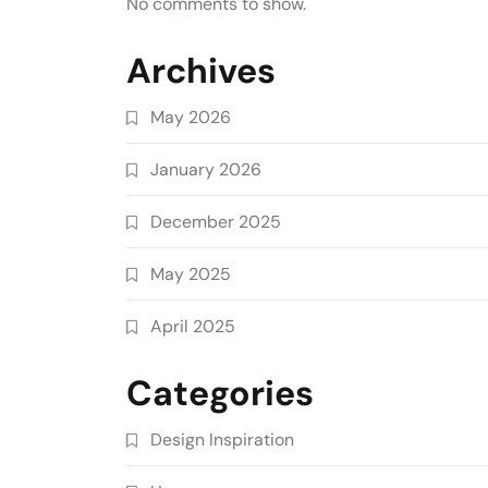
No comments to show.
Archives
May 2026
January 2026
December 2025
May 2025
April 2025
Categories
Design Inspiration