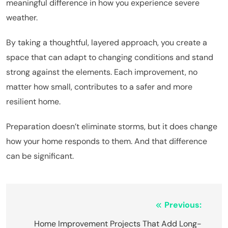
meaningful difference in how you experience severe
weather.
By taking a thoughtful, layered approach, you create a
space that can adapt to changing conditions and stand
strong against the elements. Each improvement, no
matter how small, contributes to a safer and more
resilient home.
Preparation doesn’t eliminate storms, but it does change
how your home responds to them. And that difference
can be significant.
Post
Previous:
Home Improvement Projects That Add Long-