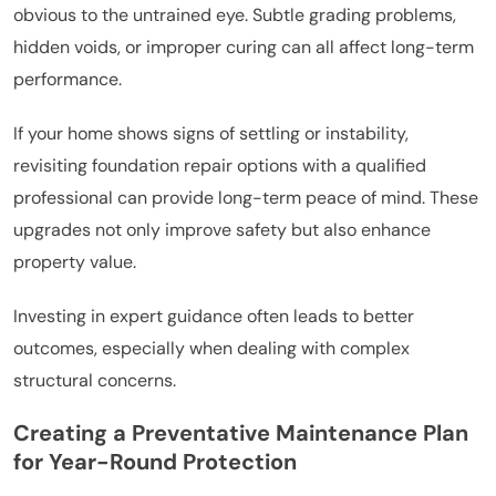
obvious to the untrained eye. Subtle grading problems,
hidden voids, or improper curing can all affect long-term
performance.
If your home shows signs of settling or instability,
revisiting foundation repair options with a qualified
professional can provide long-term peace of mind. These
upgrades not only improve safety but also enhance
property value.
Investing in expert guidance often leads to better
outcomes, especially when dealing with complex
structural concerns.
Creating a Preventative Maintenance Plan
for Year-Round Protection