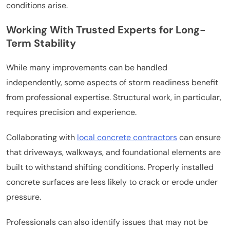
conditions arise.
Working With Trusted Experts for Long-
Term Stability
While many improvements can be handled
independently, some aspects of storm readiness benefit
from professional expertise. Structural work, in particular,
requires precision and experience.
Collaborating with
local concrete contractors
can ensure
that driveways, walkways, and foundational elements are
built to withstand shifting conditions. Properly installed
concrete surfaces are less likely to crack or erode under
pressure.
Professionals can also identify issues that may not be