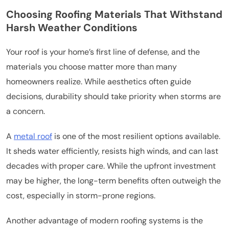
Choosing Roofing Materials That Withstand
Harsh Weather Conditions
Your roof is your home’s first line of defense, and the
materials you choose matter more than many
homeowners realize. While aesthetics often guide
decisions, durability should take priority when storms are
a concern.
A
metal roof
is one of the most resilient options available.
It sheds water efficiently, resists high winds, and can last
decades with proper care. While the upfront investment
may be higher, the long-term benefits often outweigh the
cost, especially in storm-prone regions.
Another advantage of modern roofing systems is the