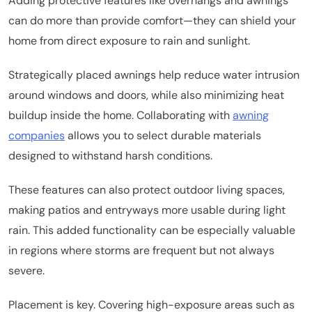
Adding protective features like overhangs and awnings
can do more than provide comfort—they can shield your
home from direct exposure to rain and sunlight.
Strategically placed awnings help reduce water intrusion
around windows and doors, while also minimizing heat
buildup inside the home. Collaborating with
awning
companies
allows you to select durable materials
designed to withstand harsh conditions.
These features can also protect outdoor living spaces,
making patios and entryways more usable during light
rain. This added functionality can be especially valuable
in regions where storms are frequent but not always
severe.
Placement is key. Covering high-exposure areas such as