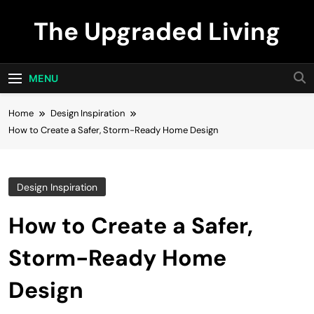
Skip
The Upgraded Living
to
content
MENU
Home
Design Inspiration
How to Create a Safer, Storm-Ready Home Design
Design Inspiration
How to Create a Safer,
Storm-Ready Home
Design