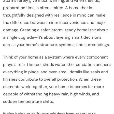
Storms rarely give much warning, and when they do,
preparation time is often limited. A home that is
thoughtfully designed with resilience in mind can make
the difference between minor inconvenience and major
damage. Creating a safer, storm-ready home isn’t about
a single upgrade—it’s about layering smart decisions
across your home’s structure, systems, and surroundings.
Think of your home as a system where every component
plays a role. The roof sheds water, the foundation anchors
everything in place, and even small details like seals and
finishes contribute to overall protection. When these
elements work together, your home becomes far more
capable of withstanding heavy rain, high winds, and
sudden temperature shifts.
It also helps to shift your mindset from reactive to