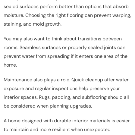
sealed surfaces perform better than options that absorb
moisture. Choosing the right flooring can prevent warping,
staining, and mold growth.
You may also want to think about transitions between
rooms. Seamless surfaces or properly sealed joints can
prevent water from spreading if it enters one area of the
home.
Maintenance also plays a role. Quick cleanup after water
exposure and regular inspections help preserve your
interior spaces. Rugs, padding, and subflooring should all
be considered when planning upgrades.
A home designed with durable interior materials is easier
to maintain and more resilient when unexpected