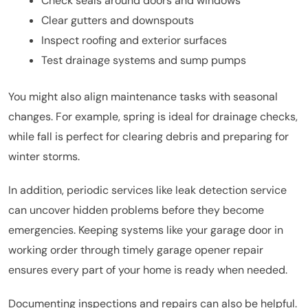
Check seals around doors and windows
Clear gutters and downspouts
Inspect roofing and exterior surfaces
Test drainage systems and sump pumps
You might also align maintenance tasks with seasonal
changes. For example, spring is ideal for drainage checks,
while fall is perfect for clearing debris and preparing for
winter storms.
In addition, periodic services like leak detection service
can uncover hidden problems before they become
emergencies. Keeping systems like your garage door in
working order through timely garage opener repair
ensures every part of your home is ready when needed.
Documenting inspections and repairs can also be helpful.