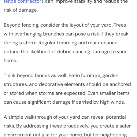
fence contractors
can improve stability and reduce the
risk of damage.
Beyond fencing, consider the layout of your yard. Trees
with overhanging branches can pose a risk if they break
during a storm. Regular trimming and maintenance
reduce the likelihood of debris causing damage to your
home.
Think beyond fences as well. Patio furniture, garden
structures, and decorative elements should be anchored
or stored when storms are expected. Even smaller items
can cause significant damage if carried by high winds.
A simple walkthrough of your yard can reveal potential
risks. By addressing these proactively, you create a safer
environment not just for your home, but for neighboring