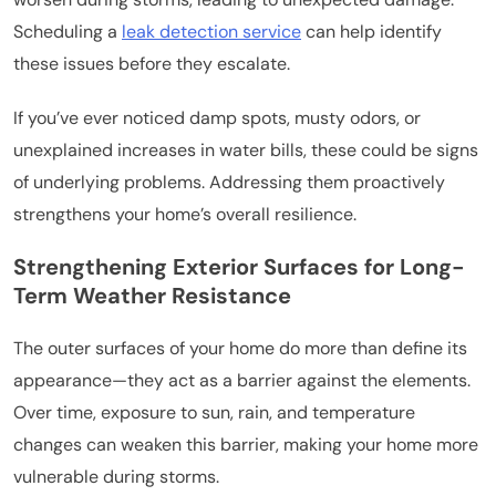
Scheduling a
leak detection service
can help identify
these issues before they escalate.
If you’ve ever noticed damp spots, musty odors, or
unexplained increases in water bills, these could be signs
of underlying problems. Addressing them proactively
strengthens your home’s overall resilience.
Strengthening Exterior Surfaces for Long-
Term Weather Resistance
The outer surfaces of your home do more than define its
appearance—they act as a barrier against the elements.
Over time, exposure to sun, rain, and temperature
changes can weaken this barrier, making your home more
vulnerable during storms.