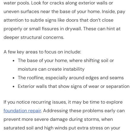
water pools. Look for cracks along exterior walls or
uneven surfaces near the base of your home. Inside, pay
attention to subtle signs like doors that don’t close
properly or small fissures in drywall. These can hint at
deeper structural concerns.
A few key areas to focus on include:
The base of your home, where shifting soil or
moisture can create instability
The roofline, especially around edges and seams
Exterior walls that show signs of wear or separation
If you notice recurring issues, it may be time to explore
foundation repair
. Addressing these problems early can
prevent more severe damage during storms, when
saturated soil and high winds put extra stress on your