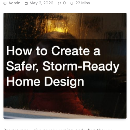
Admin
May 2, 2026
0
22 Mins