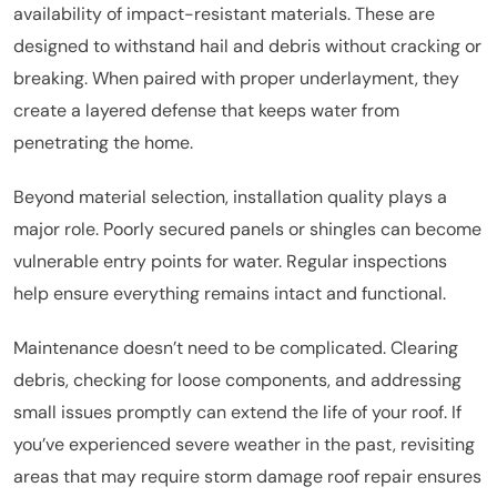
availability of impact-resistant materials. These are
designed to withstand hail and debris without cracking or
breaking. When paired with proper underlayment, they
create a layered defense that keeps water from
penetrating the home.
Beyond material selection, installation quality plays a
major role. Poorly secured panels or shingles can become
vulnerable entry points for water. Regular inspections
help ensure everything remains intact and functional.
Maintenance doesn’t need to be complicated. Clearing
debris, checking for loose components, and addressing
small issues promptly can extend the life of your roof. If
you’ve experienced severe weather in the past, revisiting
areas that may require storm damage roof repair ensures