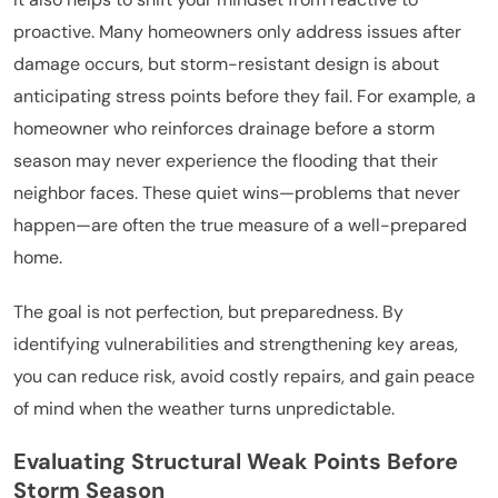
proactive. Many homeowners only address issues after
damage occurs, but storm-resistant design is about
anticipating stress points before they fail. For example, a
homeowner who reinforces drainage before a storm
season may never experience the flooding that their
neighbor faces. These quiet wins—problems that never
happen—are often the true measure of a well-prepared
home.
The goal is not perfection, but preparedness. By
identifying vulnerabilities and strengthening key areas,
you can reduce risk, avoid costly repairs, and gain peace
of mind when the weather turns unpredictable.
Evaluating Structural Weak Points Before
Storm Season