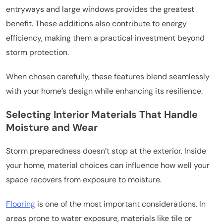
entryways and large windows provides the greatest
benefit. These additions also contribute to energy
efficiency, making them a practical investment beyond
storm protection.
When chosen carefully, these features blend seamlessly
with your home’s design while enhancing its resilience.
Selecting Interior Materials That Handle
Moisture and Wear
Storm preparedness doesn’t stop at the exterior. Inside
your home, material choices can influence how well your
space recovers from exposure to moisture.
Flooring
is one of the most important considerations. In
areas prone to water exposure, materials like tile or