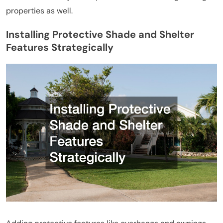
properties as well.
Installing Protective Shade and Shelter
Features Strategically