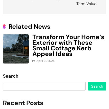
navigation
Term Value
Related News
Transform Your Home’s
Exterior with These
Small Cottage Kerb
Appeal Ideas
April 21, 2025
Search
Search
Recent Posts