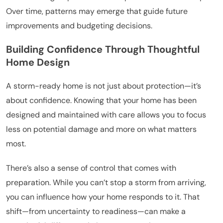
Over time, patterns may emerge that guide future
improvements and budgeting decisions.
Building Confidence Through Thoughtful
Home Design
A storm-ready home is not just about protection—it’s
about confidence. Knowing that your home has been
designed and maintained with care allows you to focus
less on potential damage and more on what matters
most.
There’s also a sense of control that comes with
preparation. While you can’t stop a storm from arriving,
you can influence how your home responds to it. That
shift—from uncertainty to readiness—can make a