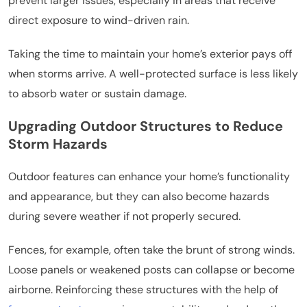
prevent larger issues, especially in areas that receive
direct exposure to wind-driven rain.
Taking the time to maintain your home’s exterior pays off
when storms arrive. A well-protected surface is less likely
to absorb water or sustain damage.
Upgrading Outdoor Structures to Reduce
Storm Hazards
Outdoor features can enhance your home’s functionality
and appearance, but they can also become hazards
during severe weather if not properly secured.
Fences, for example, often take the brunt of strong winds.
Loose panels or weakened posts can collapse or become
airborne. Reinforcing these structures with the help of