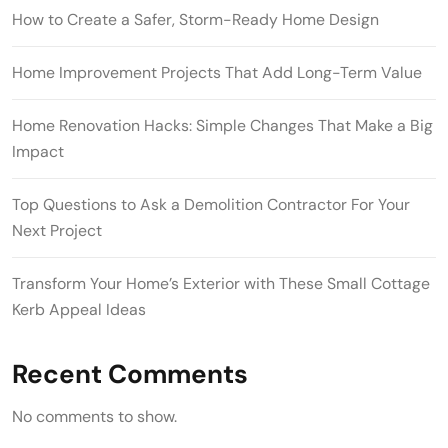
How to Create a Safer, Storm-Ready Home Design
Home Improvement Projects That Add Long-Term Value
Home Renovation Hacks: Simple Changes That Make a Big
Impact
Top Questions to Ask a Demolition Contractor For Your
Next Project
Transform Your Home’s Exterior with These Small Cottage
Kerb Appeal Ideas
Recent Comments
No comments to show.