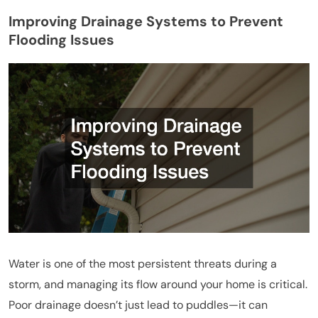
Improving Drainage Systems to Prevent
Flooding Issues
Water is one of the most persistent threats during a
storm, and managing its flow around your home is critical.
Poor drainage doesn’t just lead to puddles—it can