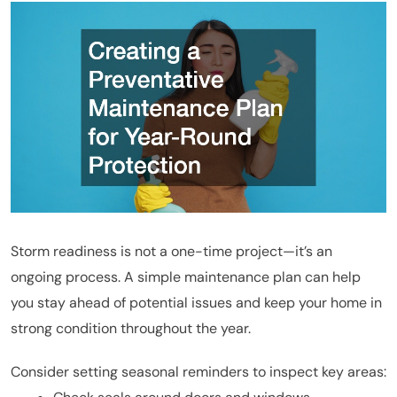
Storm readiness is not a one-time project—it’s an
ongoing process. A simple maintenance plan can help
you stay ahead of potential issues and keep your home in
strong condition throughout the year.
Consider setting seasonal reminders to inspect key areas: