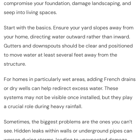
compromise your foundation, damage landscaping, and
seep into living spaces.
Start with the basics. Ensure your yard slopes away from
your home, directing water outward rather than inward.
Gutters and downspouts should be clear and positioned
to move water at least several feet away from the
structure.
For homes in particularly wet areas, adding French drains
or dry wells can help redirect excess water. These
systems may not be visible once installed, but they play
a crucial role during heavy rainfall.
Sometimes, the biggest problems are the ones you can’t
see. Hidden leaks within walls or underground pipes can
worsen during storms, leading to unexpected damage.