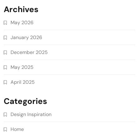
Archives
May 2026
January 2026
December 2025
May 2025
April 2025
Categories
Design Inspiration
Home