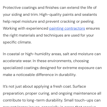
Protective coatings and finishes can extend the life of
your siding and trim. High-quality paints and sealants
help repel moisture and prevent cracking or peeling.
Working with experienced
painting contractors
ensures
the right materials and techniques are used for your
specific climate.
In coastal or high-humidity areas, salt and moisture can
accelerate wear. In these environments, choosing
specialized coatings designed for extreme exposure can
make a noticeable difference in durability.
It’s not just about applying a fresh coat. Surface
preparation, proper curing, and ongoing maintenance all
contribute to long-term durability. Small touch-ups can