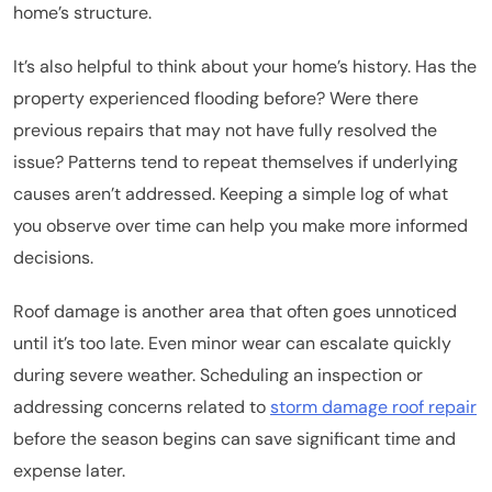
home’s structure.
It’s also helpful to think about your home’s history. Has the
property experienced flooding before? Were there
previous repairs that may not have fully resolved the
issue? Patterns tend to repeat themselves if underlying
causes aren’t addressed. Keeping a simple log of what
you observe over time can help you make more informed
decisions.
Roof damage is another area that often goes unnoticed
until it’s too late. Even minor wear can escalate quickly
during severe weather. Scheduling an inspection or
addressing concerns related to
storm damage roof repair
before the season begins can save significant time and
expense later.