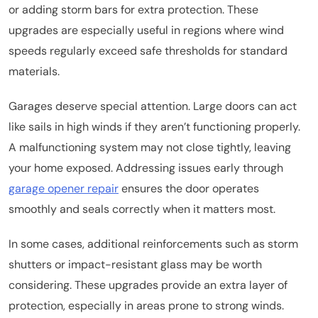
or adding storm bars for extra protection. These
upgrades are especially useful in regions where wind
speeds regularly exceed safe thresholds for standard
materials.
Garages deserve special attention. Large doors can act
like sails in high winds if they aren’t functioning properly.
A malfunctioning system may not close tightly, leaving
your home exposed. Addressing issues early through
garage opener repair
ensures the door operates
smoothly and seals correctly when it matters most.
In some cases, additional reinforcements such as storm
shutters or impact-resistant glass may be worth
considering. These upgrades provide an extra layer of
protection, especially in areas prone to strong winds.