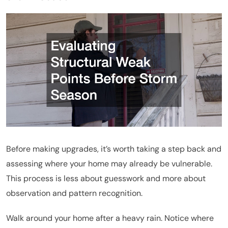
Before making upgrades, it’s worth taking a step back and
assessing where your home may already be vulnerable.
This process is less about guesswork and more about
observation and pattern recognition.
Walk around your home after a heavy rain. Notice where