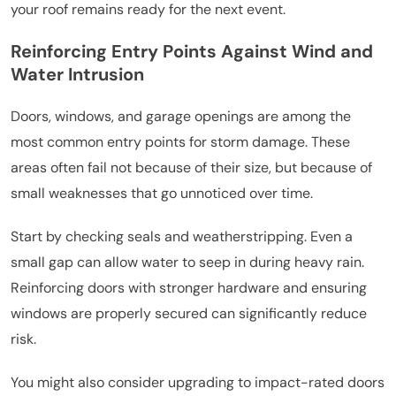
your roof remains ready for the next event.
Reinforcing Entry Points Against Wind and
Water Intrusion
Doors, windows, and garage openings are among the
most common entry points for storm damage. These
areas often fail not because of their size, but because of
small weaknesses that go unnoticed over time.
Start by checking seals and weatherstripping. Even a
small gap can allow water to seep in during heavy rain.
Reinforcing doors with stronger hardware and ensuring
windows are properly secured can significantly reduce
risk.
You might also consider upgrading to impact-rated doors